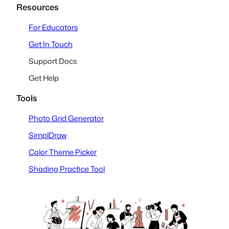
Resources
For Educators
Get In Touch
Support Docs
Get Help
Tools
Photo Grid Generator
SimplDraw
Color Theme Picker
Shading Practice Tool