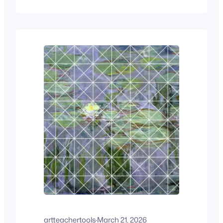
can’t find their pencil, someone else
wants to tell you about their weekend,
and before you know it, you’ve lost
several minutes of class time before…
artteachertools
·
March 21, 2026