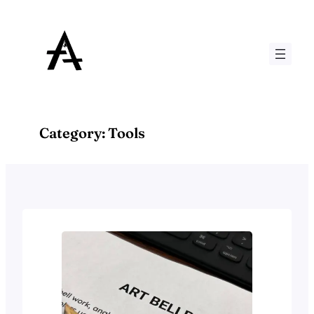
Skip
to
content
Category:
Tools