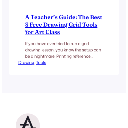
A Teacher’s Guide: The Best
3 Free Drawing Grid Tools
for Art Class
If you have ever tried to run a grid
drawing lesson, you know the setup can
be a nightmare. Printing reference
Drawing
photos, handing out rulers, and hoping
, 
Tools
students measure accurately takes up
half the class period. Moving this
process to digital devices seems like the
obvious solution, but finding a truly free
photo grid tool…