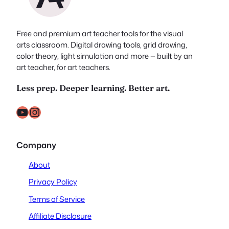
Free and premium art teacher tools for the visual
arts classroom. Digital drawing tools, grid drawing,
color theory, light simulation and more — built by an
art teacher, for art teachers.
Less prep. Deeper learning. Better art.
YouTube
Instagram
Company
About
Privacy Policy
Terms of Service
Affiliate Disclosure