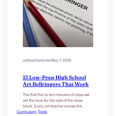
artteachertools
·
May 7, 2026
13 Low-Prep High School
Art Bellringers That Work
The first five to ten minutes of class will
set the tone for the rest of the class
block. Every art teacher knows the
Curriculum
feeling: students trickle in, someone
, 
Tools