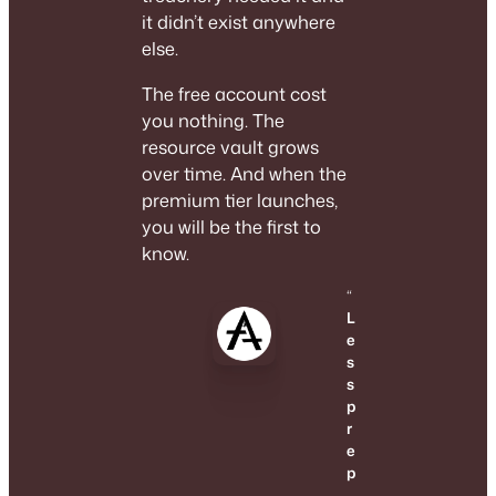
it didn’t exist anywhere
else.
The free account cost
you nothing. The
resource vault grows
over time. And when the
premium tier launches,
you will be the first to
know.
“
L
e
s
s
p
r
e
p
.