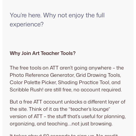
You’re here. Why not enjoy the full
experience?
Why Join Art Teacher Tools?
The free tools on ATT aren’t going anywhere – the
Photo Reference Generator, Grid Drawing Tools,
Color Palette Picker, Shading Practice Tool, and
Scribble Rush! are still free, no account required.
But a free ATT account unlocks a different layer of
the site. Think of it as the “teacher’s lounge”
version of ATT – the stuff that’s useful for planning,
organizing, and teaching….not just browsing.
It takes about 60 seconds to sign up. No credit