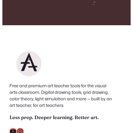
.
”
Free and premium art teacher tools for the visual
arts classroom. Digital drawing tools, grid drawing,
color theory, light simulation and more — built by an
art teacher, for art teachers.
Less prep. Deeper learning. Better art.
YouTube
Instagram