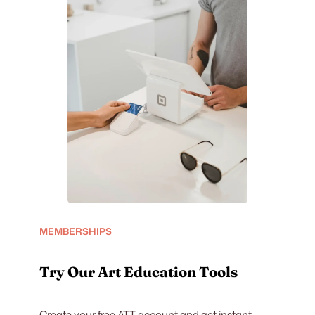
MEMBERSHIPS
Try Our Art Education Tools
Create your free ATT account and get instant