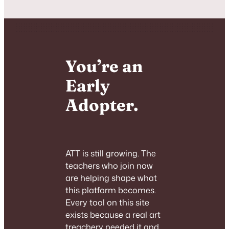
You’re an
Early
Adopter.
ATT is still growing. The
teachers who join now
are helping shape what
this platform becomes.
Every tool on this site
exists because a real art
treachery needed it and