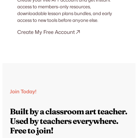
access to members-only resources,
downloadable lesson plans bundles, and early
access to new tools before anyone else.
Create My Free Account
Join Today!
Built by a classroom art teacher.
Used by teachers everywhere.
Free to join!