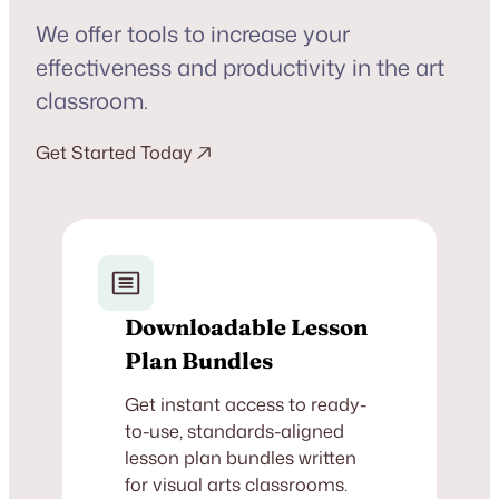
We offer tools to increase your
effectiveness and productivity in the art
classroom.
Get Started Today
Downloadable Lesson
Plan Bundles
Get instant access to ready-
to-use, standards-aligned
lesson plan bundles written
for visual arts classrooms.