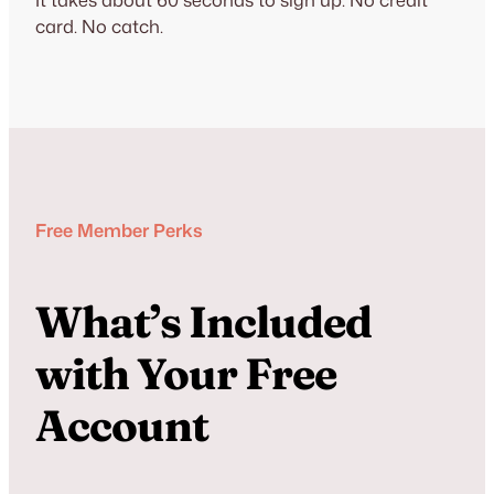
card. No catch.
Free Member Perks
What’s Included
with Your Free
Account