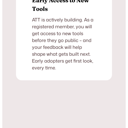
Early Access to New
Tools
ATT is actively building. As a
registered member, you will
get access to new tools
before they go public – and
your feedback will help
shape what gets built next.
Early adopters get first look,
every time.