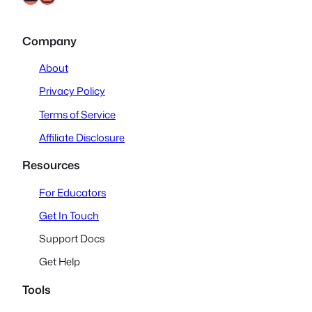
Company
About
Privacy Policy
Terms of Service
Affiliate Disclosure
Resources
For Educators
Get In Touch
Support Docs
Get Help
Tools