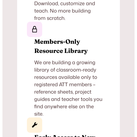
Download, customize and
teach. No more building
from scratch.
Members-Only
Resource Library
We are building a growing
library of classroom-ready
resources available only to
registered ATT members –
reference sheets, project
guides and teacher tools you
find anywhere else on the
site.