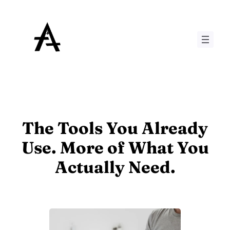
Skip
to
content
The Tools You Already
Use. More of What You
Actually Need.