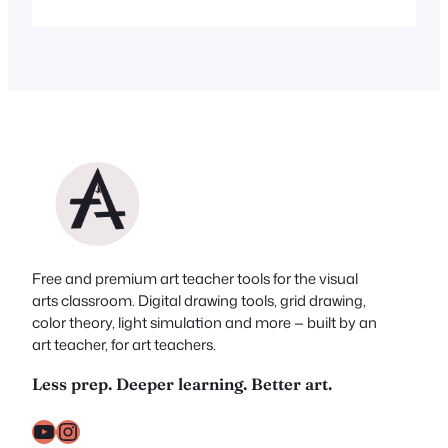
isn’t a lot of time left to dig through the
internet looking for inspiration. Good
news: you don’t have to. I’ve done the
digging for you. Whether you’re…
Free and premium art teacher tools for the visual
arts classroom. Digital drawing tools, grid drawing,
color theory, light simulation and more — built by an
art teacher, for art teachers.
Less prep. Deeper learning. Better art.
YouTube
Instagram