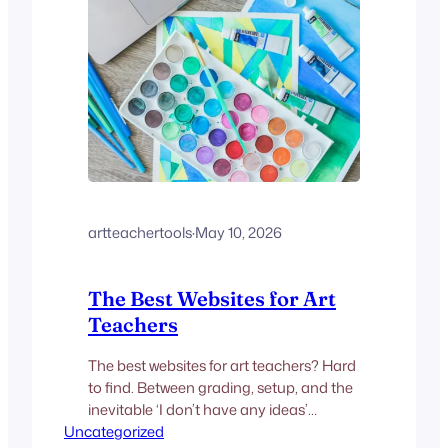
artteachertools
·
May 10, 2026
The Best Websites for Art
Teachers
The best websites for art teachers? Hard
to find. Between grading, setup, and the
inevitable ‘I don’t have any ideas’
Uncategorized
student staring at a blank canvas, there