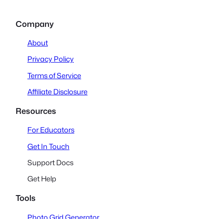
Company
About
Privacy Policy
Terms of Service
Affiliate Disclosure
Resources
For Educators
Get In Touch
Support Docs
Get Help
Tools
Photo Grid Generator