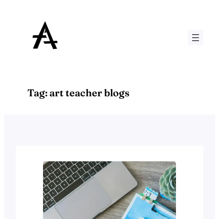
Skip
to
content
Tag:
art teacher blogs