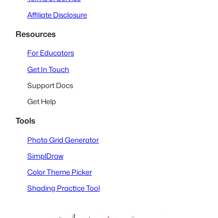
Affiliate Disclosure
Resources
For Educators
Get In Touch
Support Docs
Get Help
Tools
Photo Grid Generator
SimplDraw
Color Theme Picker
Shading Practice Tool