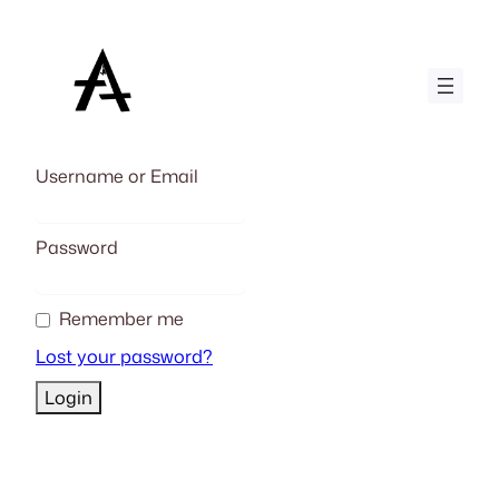
Skip
to
content
Username or Email
Password
Remember me
Lost your password?