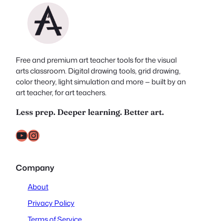
Free and premium art teacher tools for the visual
arts classroom. Digital drawing tools, grid drawing,
color theory, light simulation and more — built by an
art teacher, for art teachers.
Less prep. Deeper learning. Better art.
YouTube
Instagram
Company
About
Privacy Policy
Terms of Service